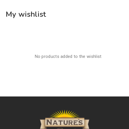
My wishlist
No products added to the wishlist