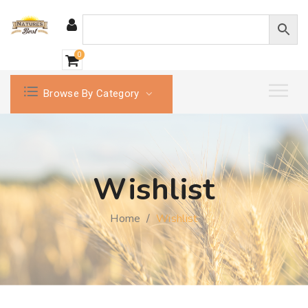
0
Browse By Category
Wishlist
Home
/
Wishlist