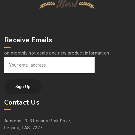
Receive Emails
on monthly hot deals and new product information
Contact Us
Address :
1-3 Legana Park Drive,
Legana, TAS, 7277