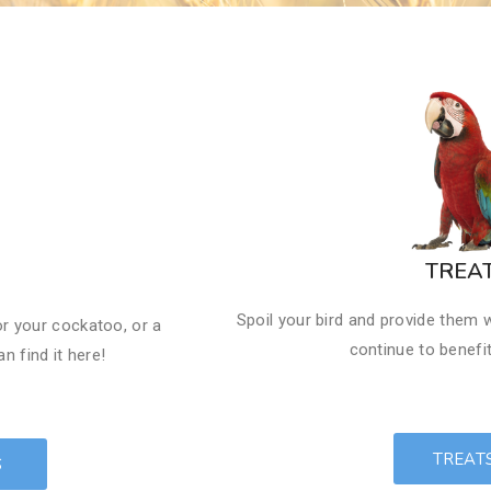
​TREA
Spoil your bird and provide them w
or your cockatoo, or a
continue to benefit
n find it here!
TREAT
S