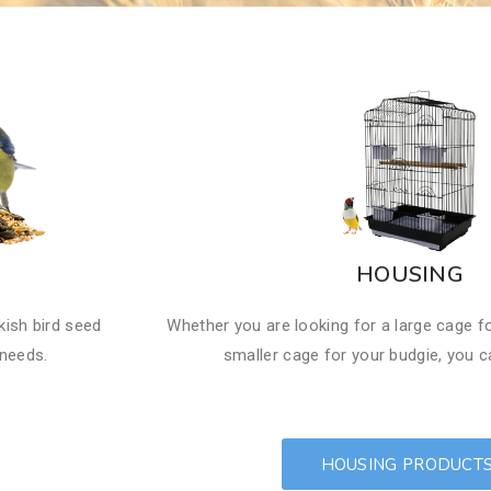
HOUSING
kish bird seed
Whether you are looking for a large cage f
 needs.
smaller cage for your budgie, you ca
HOUSING PRODUCT