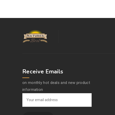
Receive Emails
on monthly hot deals and new product
information