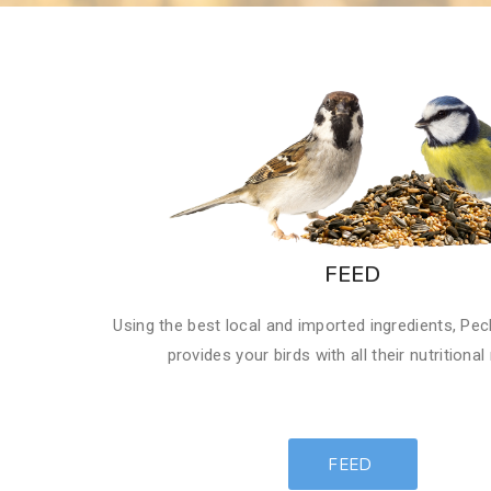
FEED
​Using the best local and imported ingredients, Pec
provides your birds with all their nutritional
FEED