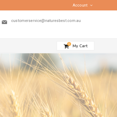
Account
customerservice@naturesbest.com.au
0
My Cart