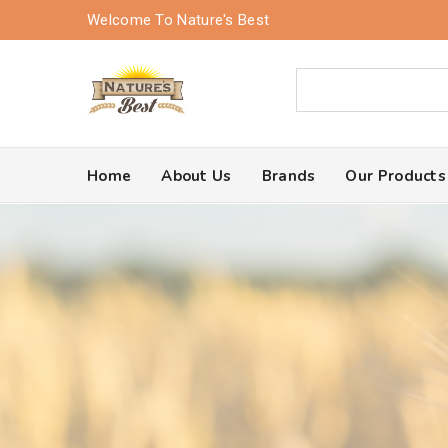
Welcome To Nature's Best
Home
About Us
Brands
Our Products