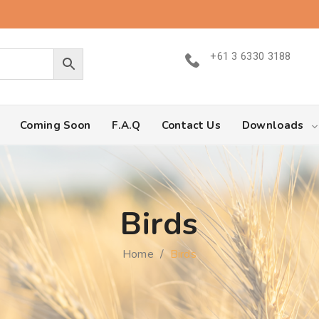
+61 3 6330 3188
Coming Soon
F.A.Q
Contact Us
Downloads
Birds
Home
/
Birds