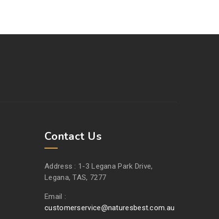
Contact Us
Address :
1-3 Legana Park Drive,
Legana, TAS, 7277
Email :
customerservice@naturesbest.com.au