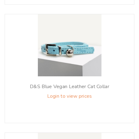
D&S Blue Vegan Leather Cat Collar
Login to view prices