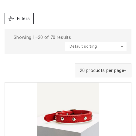
Filters
Showing 1–20 of 70 results
Default sorting
20 products per page