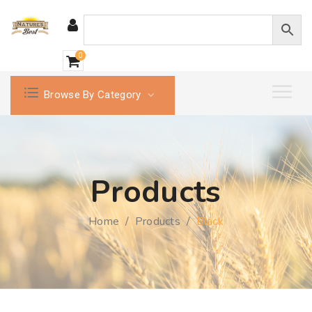
0
Browse By Category
Products
Home
/
Products
/
Black