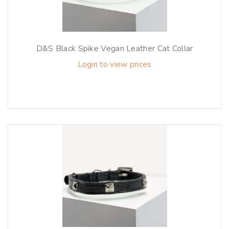
D&S Black Spike Vegan Leather Cat Collar
Login to view prices