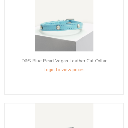
D&S Blue Pearl Vegan Leather Cat Collar
Login to view prices