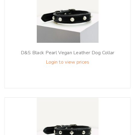
D&S Black Pearl Vegan Leather Dog Collar
Login to view prices