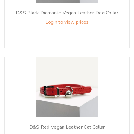
D&S Black Diamante Vegan Leather Dog Collar
Login to view prices
D&S Red Vegan Leather Cat Collar