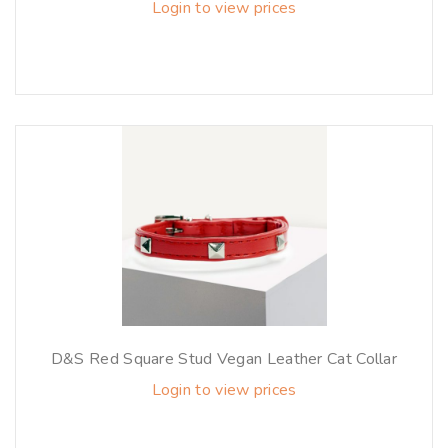
Login to view prices
D&S Red Square Stud Vegan Leather Cat Collar
Login to view prices