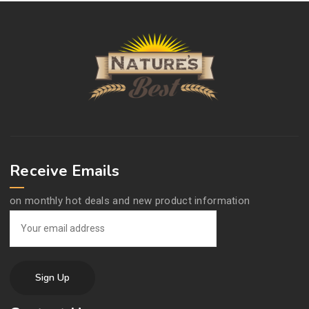
Receive Emails
on monthly hot deals and new product information