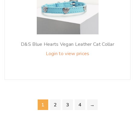
D&S Blue Hearts Vegan Leather Cat Collar
Login to view prices
1
2
3
4
→