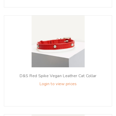
D&S Red Spike Vegan Leather Cat Collar
Login to view prices