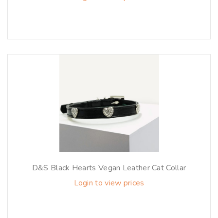
D&S Black Hearts Vegan Leather Cat Collar
Login to view prices