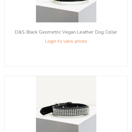
D&S Black Geometric Vegan Leather Dog Collar
Login to view prices