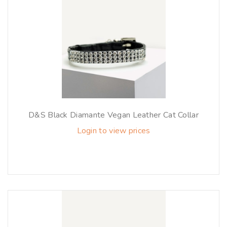
D&S Black Diamante Vegan Leather Cat Collar
Login to view prices