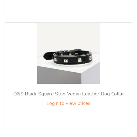
D&S Black Square Stud Vegan Leather Dog Collar
Login to view prices