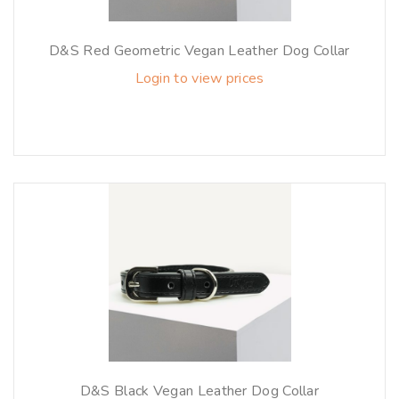
D&S Red Geometric Vegan Leather Dog Collar
Login to view prices
D&S Black Vegan Leather Dog Collar