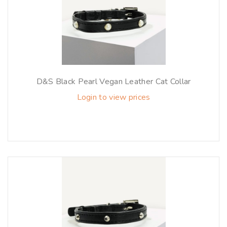
D&S Black Pearl Vegan Leather Cat Collar
Login to view prices