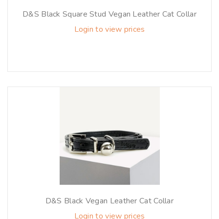
D&S Black Square Stud Vegan Leather Cat Collar
Login to view prices
D&S Black Vegan Leather Cat Collar
Login to view prices