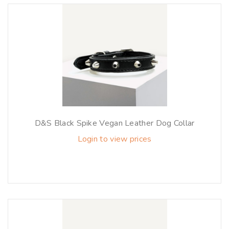
D&S Black Spike Vegan Leather Dog Collar
Login to view prices