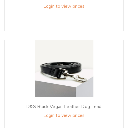
Login to view prices
D&S Black Vegan Leather Dog Lead
Login to view prices